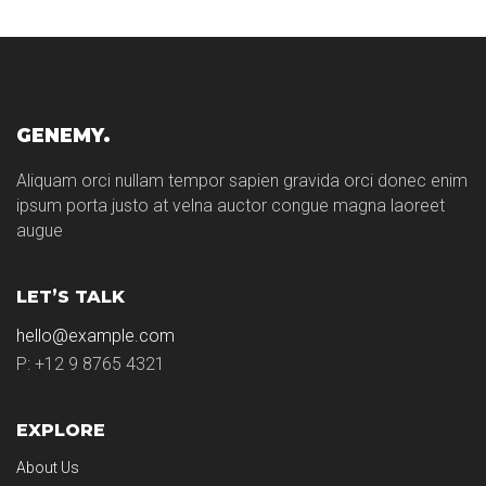
GENEMY.
Aliquam orci nullam tempor sapien gravida orci donec enim
ipsum porta justo at velna auctor congue magna laoreet
augue
LET’S TALK
hello@example.com
P: +12 9 8765 4321
EXPLORE
About Us